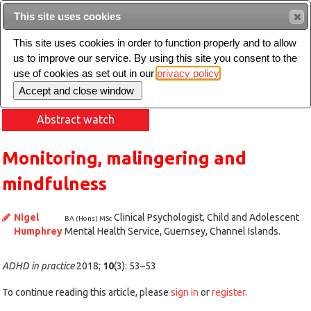
This site uses cookies
Sear
This site uses cookies in order to function properly and to allow
us to improve our service. By using this site you consent to the
Toggle
use of cookies as set out in our
privacy policy
navigation
Abstract watch
Monitoring, malingering and
mindfulness
Nigel
Clinical Psychologist, Child and Adolescent
BA (Hons) MSc
Humphrey
Mental Health Service, Guernsey, Channel Islands.
ADHD in practice
2018;
10
(3): 53–53
To continue reading this article, please
sign in
or
register
.