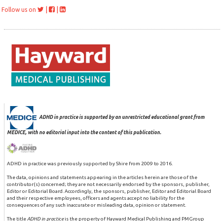
|
|
Follow us on
ADHD in practice is supported by an unrestricted educational grant from
MEDICE, with no editorial input into the content of this publication.
ADHD in practice was previously supported by Shire from 2009 to 2016.
The data, opinions and statements appearing in the articles herein are those of the
contributor(s) concerned; they are not necessarily endorsed by the sponsors, publisher,
Editor or Editorial Board. Accordingly, the sponsors, publisher, Editor and Editorial Board
and their respective employees, officers and agents accept no liability for the
consequences of any such inaccurate or misleading data, opinion or statement.
The title
ADHD in practice
is the property of Hayward Medical Publishing and PMGroup