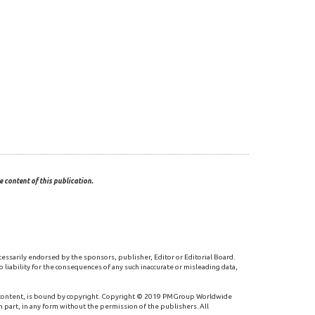
 content of this publication.
cessarily endorsed by the sponsors, publisher, Editor or Editorial Board.
 liability for the consequences of any such inaccurate or misleading data,
 content, is bound by copyright. Copyright © 2019 PMGroup Worldwide
n part, in any form without the permission of the publishers. All