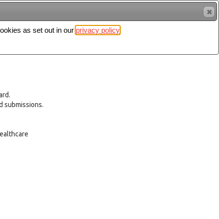
cookies as set out in our
privacy policy
Search
Sign in
ard.
ed submissions.
healthcare