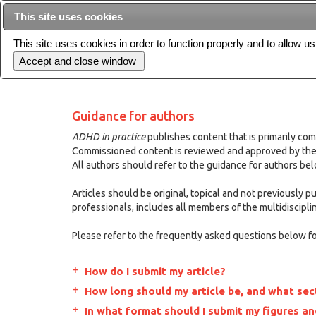
This site uses cookies
This site uses cookies in order to function properly and to allow u
Current issue
Guidance for authors
ADHD in practice
publishes content that is primarily com
Commissioned content is reviewed and approved by the 
All authors should refer to the guidance for authors be
Articles should be original, topical and not previously 
professionals, includes all members of the multidiscipli
Please refer to the frequently asked questions below for
How do I submit my article?
How long should my article be, and what sect
In what format should I submit my figures an