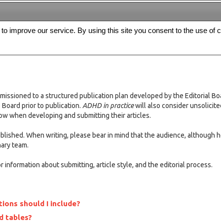
s to improve our service. By using this site you consent to the use of 
FREE
Archive
Editorial board
For authors
Contact us
Register
missioned to a structured publication plan developed by the Editorial Bo
Board prior to publication.
ADHD in practice
will also consider unsolicit
low when developing and submitting their articles.
published. When writing, please bear in mind that the audience, although 
nary team.
 information about submitting, article style, and the editorial process.
ions should I include?
d tables?