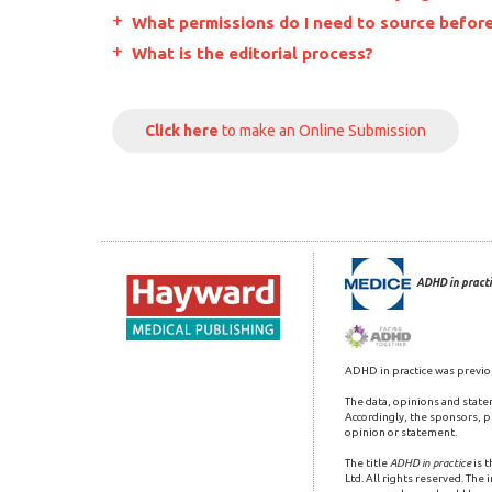
What permissions do I need to source before
What is the editorial process?
Click here
to make an Online Submission
ADHD in practi
ADHD in practice was previo
The data, opinions and state
Accordingly, the sponsors, pu
opinion or statement.
The title
ADHD in practice
is 
Ltd. All rights reserved. The