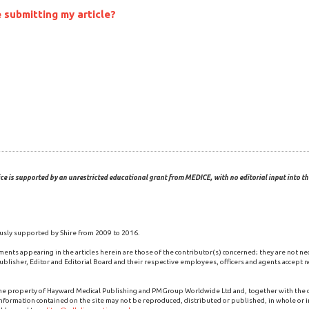
 submitting my article?
ce is supported by an unrestricted educational grant from MEDICE, with no editorial input into the
usly supported by Shire from 2009 to 2016.
ments appearing in the articles herein are those of the contributor(s) concerned; they are not ne
blisher, Editor and Editorial Board and their respective employees, officers and agents accept no
the property of Hayward Medical Publishing and PMGroup Worldwide Ltd and, together with the
 information contained on the site may not be reproduced, distributed or published, in whole or i