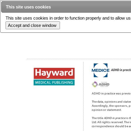
This site uses cookies
This site uses cookies in order to function properly and to allow u
Current issue
ADHD in practi
ADHD in practice was previo
The data, opinions and state
Accordingly, the sponsors, pu
opinion or statement.
The title
ADHD in practice
is 
Ltd. All rights reserved. The
correspondence should be a