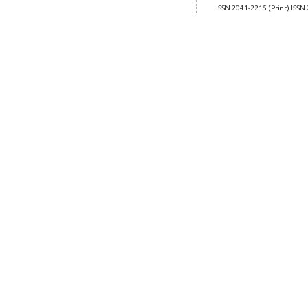
ISSN 2041-2215 (Print) ISSN