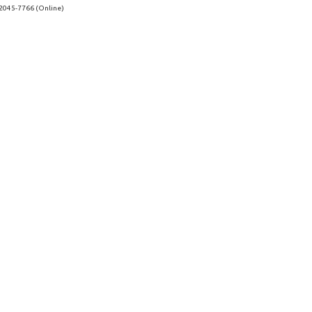
 2045-7766 (Online)