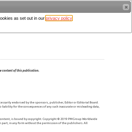
cookies as set out in our
privacy policy
Search
Sign in
 content of this publication.
cessarily endorsed by the sponsors, publisher, Editor or Editorial Board.
 liability for the consequences of any such inaccurate or misleading data,
 content, is bound by copyright. Copyright © 2019 PMGroup Worldwide
n part, in any form without the permission of the publishers. All