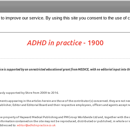
s to improve our service. By using this site you consent to the use of 
FREE
Archive
Editorial board
For authors
Contact us
Register
ADHD in practice
- 1900
ce is supported by an unrestricted educational grant from MEDICE, with no editorial input into the
usly supported by Shire from 2009 to 2016.
ments appearing in the articles herein are those of the contributor(s) concerned; they are not ne
blisher, Editor and Editorial Board and their respective employees, officers and agents accept no
the property of Hayward Medical Publishing and PMGroup Worldwide Ltd and, together with the
 information contained on the site may not be reproduced, distributed or published, in whole or i
ddressed to:
editor@adhdinpractice.co.uk