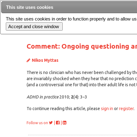
This site uses cookies
This site uses cookies in order to function properly and to allow u
Current issue
Comment: Ongoing questioning a
Nikos Myttas
There is no clinician who has never been challenged by th
are invariably shocked when they hear that no prediction c
(and a controversial one for that) into their adult life is not 
ADHD in practice
2010;
2
(4): 3–3
To continue reading this article, please
sign in
or
register
.
|
|
Follow us on