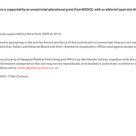
ce is supported by an unrestricted educational grant from MEDICE, with no editorial input into the
usly supported by Shire from 2009 to 2016.
ments appearing in the articles herein are those of the contributor(s) concerned; they are not ne
blisher, Editor and Editorial Board and their respective employees, officers and agents accept no
the property of Hayward Medical Publishing and PMGroup Worldwide Ltd and, together with the
 information contained on the site may not be reproduced, distributed or published, in whole or i
ddressed to:
editor@adhdinpractice.co.uk
 2045-7766 (Online)