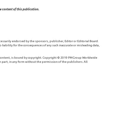
 content of this publication.
cessarily endorsed by the sponsors, publisher, Editor or Editorial Board.
 liability for the consequences of any such inaccurate or misleading data,
 content, is bound by copyright. Copyright © 2019 PMGroup Worldwide
n part, in any form without the permission of the publishers. All