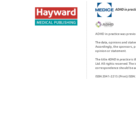
ADHD in practi
ADHD in practice was previo
The data, opinions and state
Accordingly, the sponsors, pu
opinion or statement.
The title
ADHD in practice
is 
Ltd. All rights reserved. The
correspondence should be a
ISSN 2041-2215 (Print) ISSN