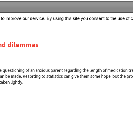
s to improve our service. By using this site you consent to the use of 
FREE
Archive
Editorial board
For authors
Contact us
Register
nd dilemmas
e questioning of an anxious parent regarding the length of medication tr
an be made. Resorting to statistics can give them some hope, but the pros
taken lightly.