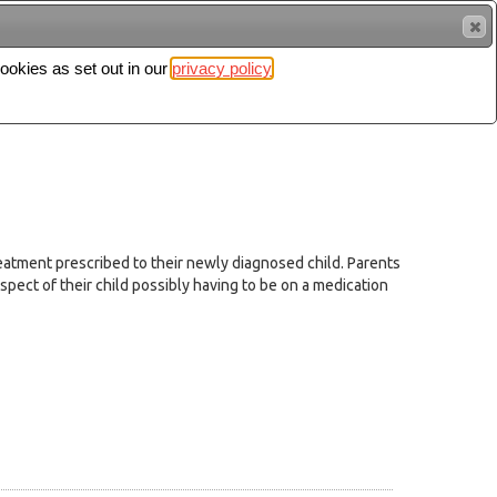
cookies as set out in our
privacy policy
Search
Sign in
eatment prescribed to their newly diagnosed child. Parents
pect of their child possibly having to be on a medication